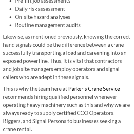
Pre-lift job assessments
Daily risk assessment
On-site hazard analyses
Routine management audits
Likewise, as mentioned previously, knowing the correct
hand signals could be the difference between a crane
successfully transporting a load and careening into an
exposed power line. Thus, it is vital that contractors
and job site managers employ operators and signal
callers who are adept in these signals.
This is why the team here at
Parker’s Crane Service
recommends hiring qualified personnel whenever
operating heavy machinery such as this and why we are
always ready to supply certified CCO Operators,
Riggers, and Signal Persons to businesses seeking a
crane rental.