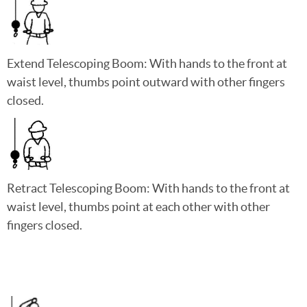
Extend Telescoping Boom: With hands to the front at
waist level, thumbs point outward with other fingers
closed.
Retract Telescoping Boom: With hands to the front at
waist level, thumbs point at each other with other
fingers closed.