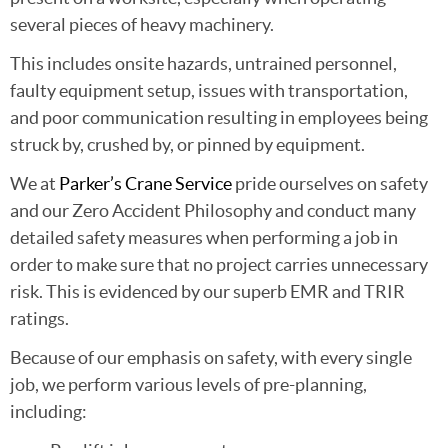
several pieces of heavy machinery.
This includes onsite hazards, untrained personnel,
faulty equipment setup, issues with transportation,
and poor communication resulting in employees being
struck by, crushed by, or pinned by equipment.
We at
Parker’s Crane Service
pride ourselves on safety
and our Zero Accident Philosophy and conduct many
detailed safety measures when performing a job in
order to make sure that no project carries unnecessary
risk. This is evidenced by our superb EMR and TRIR
ratings.
Because of our emphasis on safety, with every single
job, we perform various levels of pre-planning,
including: