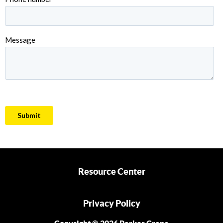
Resource Center
Privacy Policy