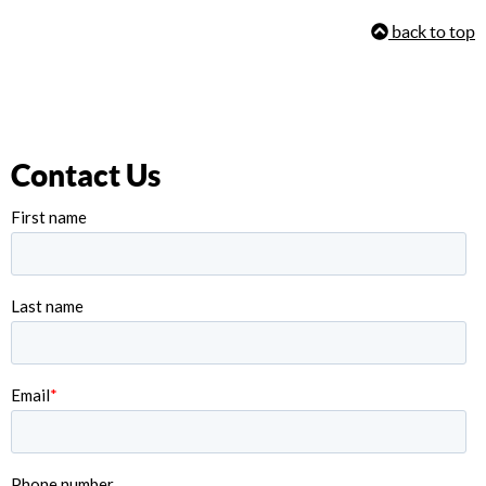
back to top
Contact Us