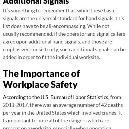
Additional Signals
It’s something to remember that, while these basic
signals are the universal standard for hand signals, this
list does have to be all-encompassing. While not
usually recommended, if the operator and signal callers
agree upon additional hand signals, and those are
emphasized consistently, such additional signals can be
added in order to fit the individual worksite.
The Importance of
Workplace Safety
According to the U.S. Bureau of Labor Statistics
, from
2011-2017, there was an average number of 42 deaths
per year in the United States which involved cranes. It
Is important to note all of the dangers which are
present on a worksite, especially when operating