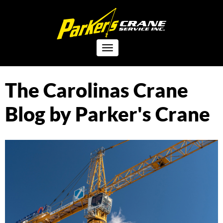
Toggle
navigation
The Carolinas Crane
Blog by Parker's Crane