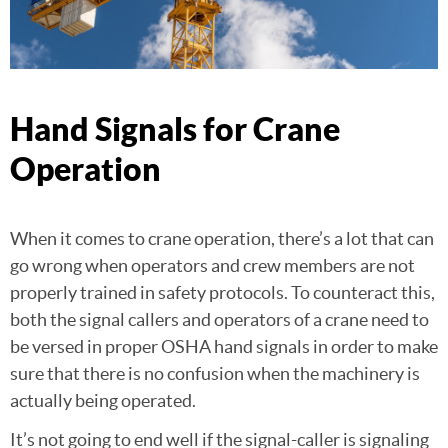
Hand Signals for Crane
Operation
When it comes to crane operation, there’s a lot that can
go wrong when operators and crew members are not
properly trained in safety protocols. To counteract this,
both the signal callers and operators of a crane need to
be versed in proper OSHA hand signals in order to make
sure that there is no confusion when the machinery is
actually being operated.
It’s not going to end well if the signal-caller is signaling