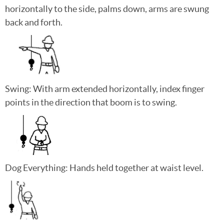
horizontally to the side, palms down, arms are swung
back and forth.
Swing: With arm extended horizontally, index finger
points in the direction that boom is to swing.
Dog Everything: Hands held together at waist level.