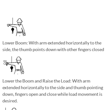
Lower Boom: With arm extended horizontally to the
side, the thumb points down with other fingers closed
Lower the Boom and Raise the Load: With arm
extended horizontally to the side and thumb pointing
down, fingers open and close while load movement is
desired.