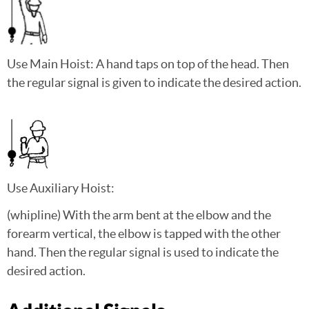
Use Main Hoist: A hand taps on top of the head. Then
the regular signal is given to indicate the desired action.
Use Auxiliary Hoist:
(whipline) With the arm bent at the elbow and the
forearm vertical, the elbow is tapped with the other
hand. Then the regular signal is used to indicate the
desired action.