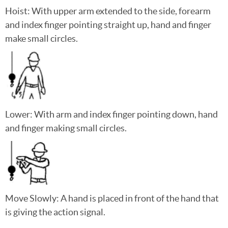
Hoist: With upper arm extended to the side, forearm
and index finger pointing straight up, hand and finger
make small circles.
Lower: With arm and index finger pointing down, hand
and finger making small circles.
Move Slowly: A hand is placed in front of the hand that
is giving the action signal.