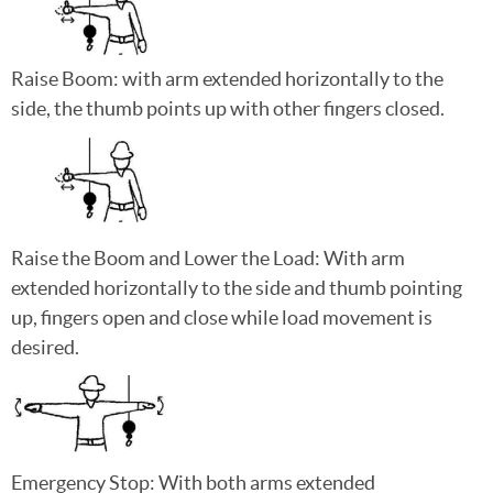
Raise Boom: with arm extended horizontally to the
side, the thumb points up with other fingers closed.
Raise the Boom and Lower the Load: With arm
extended horizontally to the side and thumb pointing
up, fingers open and close while load movement is
desired.
Emergency Stop: With both arms extended