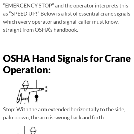
“EMERGENCY STOP” and the operator interprets this
as “SPEED UP!” Below is a list of essential crane signals
which every operator and signal-caller must know,
straight from OSHA’s handbook.
OSHA Hand Signals for Crane
Operation:
Stop: With the arm extended horizontally to the side,
palm down, the arm is swung back and forth.