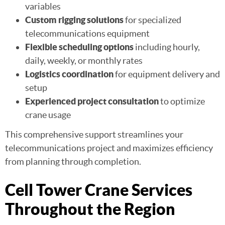
variables
Custom rigging solutions
for specialized
telecommunications equipment
Flexible scheduling options
including hourly,
daily, weekly, or monthly rates
Logistics coordination
for equipment delivery and
setup
Experienced project consultation
to optimize
crane usage
This comprehensive support streamlines your
telecommunications project and maximizes efficiency
from planning through completion.
Cell Tower Crane Services
Throughout the Region