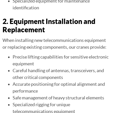
Specialized equipment for maintenance
identification
2. Equipment Installation and
Replacement
When installing new telecommunications equipment
or replacing existing components, our cranes provide:
Precise lifting capabilities for sensitive electronic
equipment
Careful handling of antennas, transceivers, and
other critical components
Accurate positioning for optimal alignment and
performance
Safe management of heavy structural elements
Specialized rigging for unique
telecommunications equipment