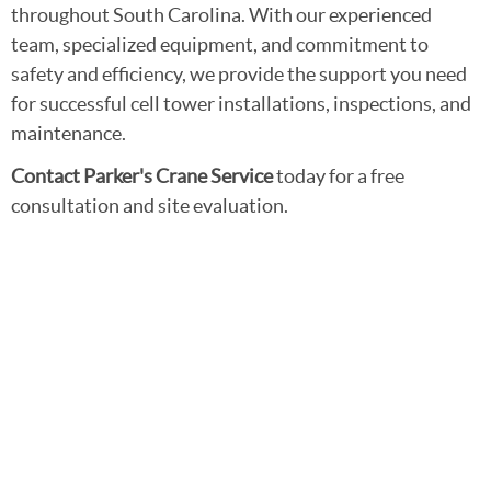
throughout South Carolina. With our experienced
team, specialized equipment, and commitment to
safety and efficiency, we provide the support you need
for successful cell tower installations, inspections, and
maintenance.
Contact Parker's Crane Service
today for a free
consultation and site evaluation.