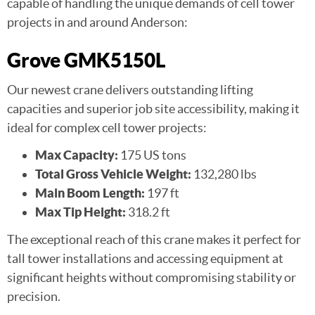
capable of handling the unique demands of cell tower
projects in and around Anderson:
Grove GMK5150L
Our newest crane delivers outstanding lifting
capacities and superior job site accessibility, making it
ideal for complex cell tower projects:
Max Capacity:
175 US tons
Total Gross Vehicle Weight:
132,280 lbs
Main Boom Length:
197 ft
Max Tip Height:
318.2 ft
The exceptional reach of this crane makes it perfect for
tall tower installations and accessing equipment at
significant heights without compromising stability or
precision.