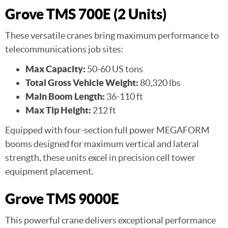
Grove TMS 700E (2 Units)
These versatile cranes bring maximum performance to
telecommunications job sites:
Max Capacity:
50-60 US tons
Total Gross Vehicle Weight:
80,320 lbs
Main Boom Length:
36-110 ft
Max Tip Height:
212 ft
Equipped with four-section full power MEGAFORM
booms designed for maximum vertical and lateral
strength, these units excel in precision cell tower
equipment placement.
Grove TMS 9000E
This powerful crane delivers exceptional performance