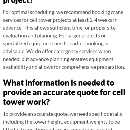
For optimal scheduling, we recommend booking crane
services for cell tower projects at least 2-4 weeks in
advance. This allows sufficient time for proper site
evaluation and planning. For larger projects or
specialized equipment needs, earlier booking is
advisable. We do offer emergency services when
needed, but advance planning ensures equipment
availability and allows for comprehensive preparation.
What information is needed to
provide an accurate quote for cell
tower work?
To provide an accurate quote, we need specific details
including the tower height, equipment weights to be
lifted, site location and access conditions, project