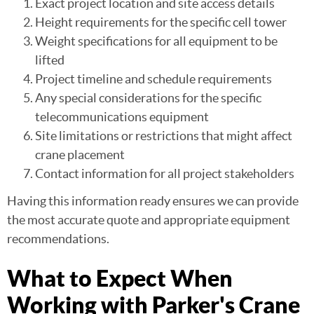
Exact project location and site access details
Height requirements for the specific cell tower
Weight specifications for all equipment to be
lifted
Project timeline and schedule requirements
Any special considerations for the specific
telecommunications equipment
Site limitations or restrictions that might affect
crane placement
Contact information for all project stakeholders
Having this information ready ensures we can provide
the most accurate quote and appropriate equipment
recommendations.
What to Expect When
Working with Parker's Crane