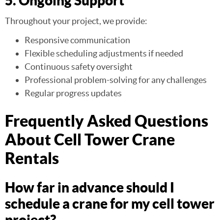
5. Ongoing Support
Throughout your project, we provide:
Responsive communication
Flexible scheduling adjustments if needed
Continuous safety oversight
Professional problem-solving for any challenges
Regular progress updates
Frequently Asked Questions
About Cell Tower Crane
Rentals
How far in advance should I
schedule a crane for my cell tower
project?