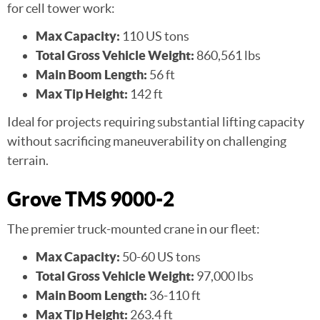
for cell tower work:
Max Capacity:
110 US tons
Total Gross Vehicle Weight:
860,561 lbs
Main Boom Length:
56 ft
Max Tip Height:
142 ft
Ideal for projects requiring substantial lifting capacity
without sacrificing maneuverability on challenging
terrain.
Grove TMS 9000-2
The premier truck-mounted crane in our fleet:
Max Capacity:
50-60 US tons
Total Gross Vehicle Weight:
97,000 lbs
Main Boom Length:
36-110 ft
Max Tip Height:
263.4 ft