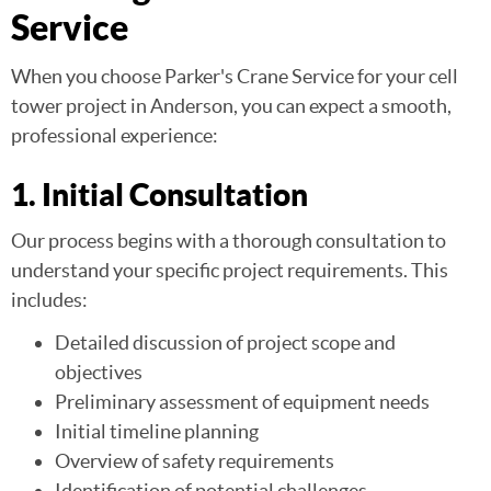
Service
When you choose Parker's Crane Service for your cell
tower project in Anderson, you can expect a smooth,
professional experience:
1. Initial Consultation
Our process begins with a thorough consultation to
understand your specific project requirements. This
includes:
Detailed discussion of project scope and
objectives
Preliminary assessment of equipment needs
Initial timeline planning
Overview of safety requirements
Identification of potential challenges