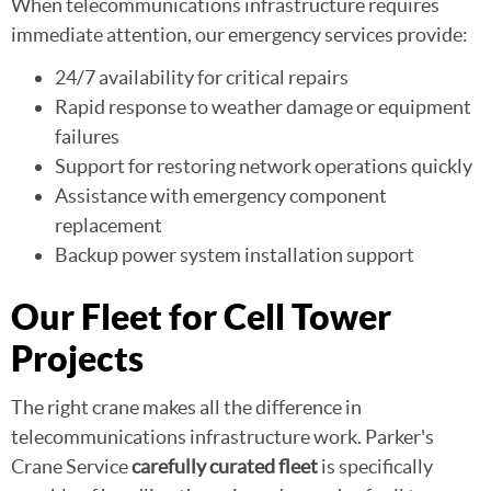
When telecommunications infrastructure requires
immediate attention, our emergency services provide:
24/7 availability for critical repairs
Rapid response to weather damage or equipment
failures
Support for restoring network operations quickly
Assistance with emergency component
replacement
Backup power system installation support
Our Fleet for Cell Tower
Projects
The right crane makes all the difference in
telecommunications infrastructure work. Parker's
Crane Service
carefully curated fleet
is specifically