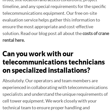
timeline, and any special requirements for the specific
telecommunications equipment. Our free on-site
evaluation service helps gather this information to
ensure the most appropriate and cost-effective
solution. Read our blog post all about the
costs of crane
rental here.
Can you work with our
telecommunications technicians
on specialized installations?
Absolutely. Our operators and team members are
experienced in collaborating with telecommunications
specialists and understand the unique requirements of
cell tower equipment. We work closely with your
technical team to ensure proper handling and