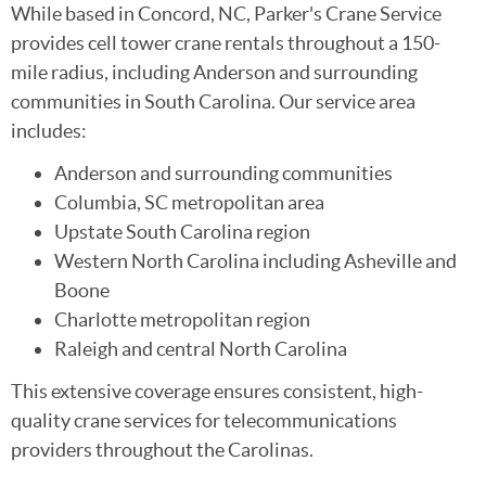
While based in Concord, NC, Parker's Crane Service
provides cell tower crane rentals throughout a 150-
mile radius, including Anderson and surrounding
communities in South Carolina. Our service area
includes:
Anderson and surrounding communities
Columbia, SC metropolitan area
Upstate South Carolina region
Western North Carolina including Asheville and
Boone
Charlotte metropolitan region
Raleigh and central North Carolina
This extensive coverage ensures consistent, high-
quality crane services for telecommunications
providers throughout the Carolinas.