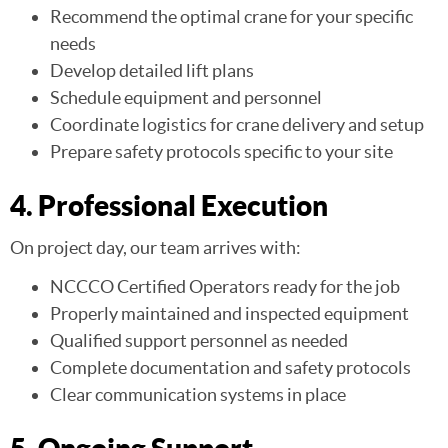
Recommend the optimal crane for your specific
needs
Develop detailed lift plans
Schedule equipment and personnel
Coordinate logistics for crane delivery and setup
Prepare safety protocols specific to your site
4. Professional Execution
On project day, our team arrives with:
NCCCO Certified Operators ready for the job
Properly maintained and inspected equipment
Qualified support personnel as needed
Complete documentation and safety protocols
Clear communication systems in place