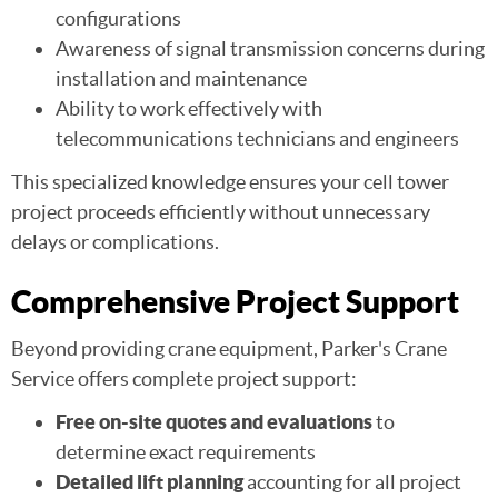
configurations
Awareness of signal transmission concerns during
installation and maintenance
Ability to work effectively with
telecommunications technicians and engineers
This specialized knowledge ensures your cell tower
project proceeds efficiently without unnecessary
delays or complications.
Comprehensive Project Support
Beyond providing crane equipment, Parker's Crane
Service offers complete project support:
Free on-site quotes and evaluations
to
determine exact requirements
Detailed lift planning
accounting for all project