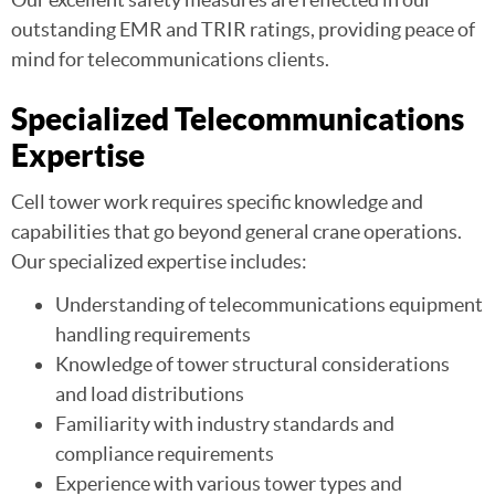
outstanding EMR and TRIR ratings, providing peace of
mind for telecommunications clients.
Specialized Telecommunications
Expertise
Cell tower work requires specific knowledge and
capabilities that go beyond general crane operations.
Our specialized expertise includes:
Understanding of telecommunications equipment
handling requirements
Knowledge of tower structural considerations
and load distributions
Familiarity with industry standards and
compliance requirements
Experience with various tower types and