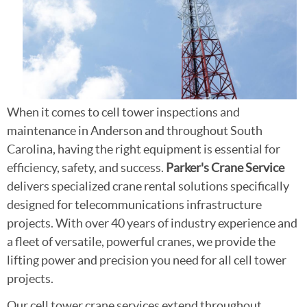
When it comes to cell tower inspections and
maintenance in Anderson and throughout South
Carolina, having the right equipment is essential for
efficiency, safety, and success.
Parker's Crane Service
delivers specialized crane rental solutions specifically
designed for telecommunications infrastructure
projects. With over 40 years of industry experience and
a fleet of versatile, powerful cranes, we provide the
lifting power and precision you need for all cell tower
projects.
Our cell tower crane services extend throughout