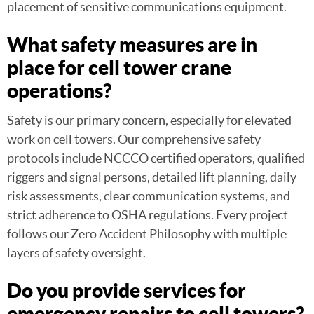
placement of sensitive communications equipment.
What safety measures are in
place for cell tower crane
operations?
Safety is our primary concern, especially for elevated
work on cell towers. Our comprehensive safety
protocols include NCCCO certified operators, qualified
riggers and signal persons, detailed lift planning, daily
risk assessments, clear communication systems, and
strict adherence to OSHA regulations. Every project
follows our Zero Accident Philosophy with multiple
layers of safety oversight.
Do you provide services for
emergency repairs to cell towers?