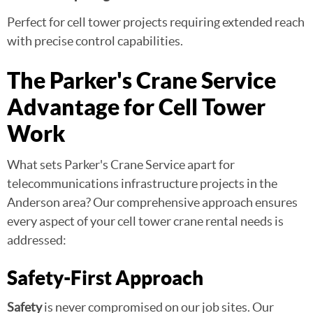
Perfect for cell tower projects requiring extended reach
with precise control capabilities.
The Parker's Crane Service
Advantage for Cell Tower
Work
What sets Parker's Crane Service apart for
telecommunications infrastructure projects in the
Anderson area? Our comprehensive approach ensures
every aspect of your cell tower crane rental needs is
addressed:
Safety-First Approach
Safety
is never compromised on our job sites. Our