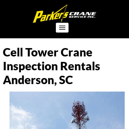
Toggle
navigation
Cell Tower Crane
Inspection Rentals
Anderson, SC