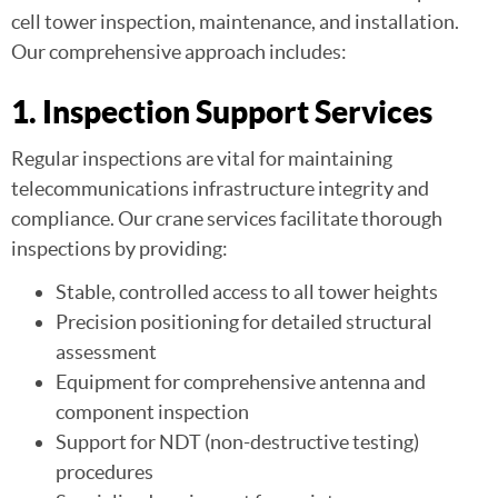
cell tower inspection, maintenance, and installation.
Our comprehensive approach includes:
1. Inspection Support Services
Regular inspections are vital for maintaining
telecommunications infrastructure integrity and
compliance. Our crane services facilitate thorough
inspections by providing:
Stable, controlled access to all tower heights
Precision positioning for detailed structural
assessment
Equipment for comprehensive antenna and
component inspection
Support for NDT (non-destructive testing)
procedures