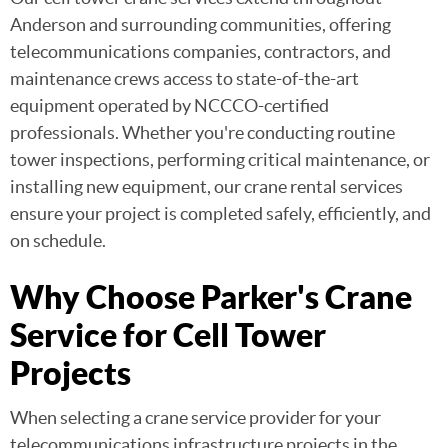
Anderson and surrounding communities, offering
telecommunications companies, contractors, and
maintenance crews access to state-of-the-art
equipment operated by NCCCO-certified
professionals. Whether you're conducting routine
tower inspections, performing critical maintenance, or
installing new equipment, our crane rental services
ensure your project is completed safely, efficiently, and
on schedule.
Why Choose Parker's Crane
Service for Cell Tower
Projects
When selecting a crane service provider for your
telecommunications infrastructure projects in the