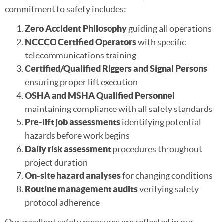
commitment to safety includes:
Zero Accident Philosophy
guiding all operations
NCCCO Certified Operators
with specific
telecommunications training
Certified/Qualified Riggers and Signal Persons
ensuring proper lift execution
OSHA and MSHA Qualified Personnel
maintaining compliance with all safety standards
Pre-lift job assessments
identifying potential
hazards before work begins
Daily risk assessment
procedures throughout
project duration
On-site hazard analyses
for changing conditions
Routine management audits
verifying safety
protocol adherence
Our excellent safety measures are reflected in our