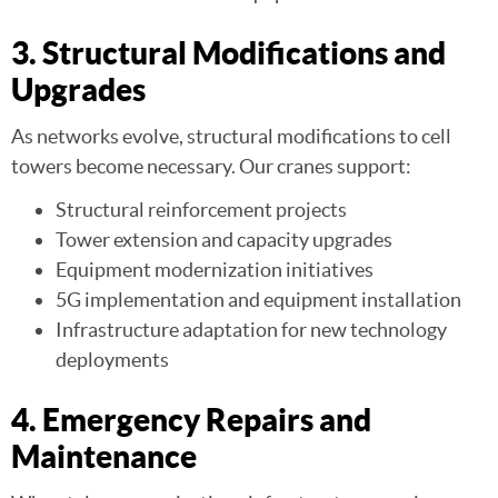
3. Structural Modifications and
Upgrades
As networks evolve, structural modifications to cell
towers become necessary. Our cranes support:
Structural reinforcement projects
Tower extension and capacity upgrades
Equipment modernization initiatives
5G implementation and equipment installation
Infrastructure adaptation for new technology
deployments
4. Emergency Repairs and
Maintenance