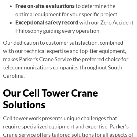
Free on-site evaluations
to determine the
optimal equipment for your specific project
Exceptional safety record
with our Zero Accident
Philosophy guiding every operation
Our dedication to customer satisfaction, combined
with our technical expertise and top-tier equipment,
makes Parker's Crane Service the preferred choice for
telecommunications companies throughout South
Carolina.
Our Cell Tower Crane
Solutions
Cell tower work presents unique challenges that
require specialized equipment and expertise. Parker's
Crane Service offers tailored solutions for all aspects of