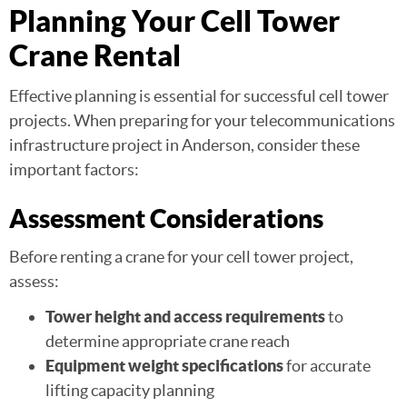
Planning Your Cell Tower
Crane Rental
Effective planning is essential for successful cell tower
projects. When preparing for your telecommunications
infrastructure project in Anderson, consider these
important factors:
Assessment Considerations
Before renting a crane for your cell tower project,
assess:
Tower height and access requirements
to
determine appropriate crane reach
Equipment weight specifications
for accurate
lifting capacity planning