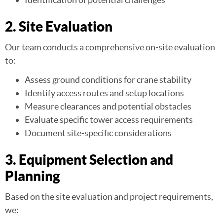
2. Site Evaluation
Our team conducts a comprehensive on-site evaluation
to:
Assess ground conditions for crane stability
Identify access routes and setup locations
Measure clearances and potential obstacles
Evaluate specific tower access requirements
Document site-specific considerations
3. Equipment Selection and
Planning
Based on the site evaluation and project requirements,
we: