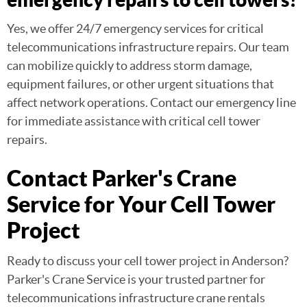
Yes, we offer 24/7 emergency services for critical
telecommunications infrastructure repairs. Our team
can mobilize quickly to address storm damage,
equipment failures, or other urgent situations that
affect network operations. Contact our emergency line
for immediate assistance with critical cell tower
repairs.
Contact Parker's Crane
Service for Your Cell Tower
Project
Ready to discuss your cell tower project in Anderson?
Parker's Crane Service is your trusted partner for
telecommunications infrastructure crane rentals