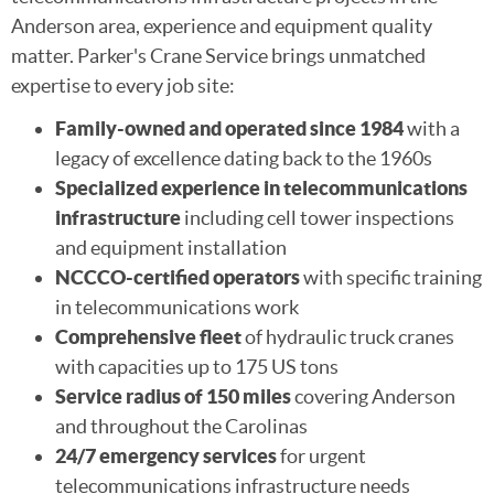
Anderson area, experience and equipment quality
matter. Parker's Crane Service brings unmatched
expertise to every job site:
Family-owned and operated since 1984
with a
legacy of excellence dating back to the 1960s
Specialized experience in telecommunications
infrastructure
including cell tower inspections
and equipment installation
NCCCO-certified operators
with specific training
in telecommunications work
Comprehensive fleet
of hydraulic truck cranes
with capacities up to 175 US tons
Service radius of 150 miles
covering Anderson
and throughout the Carolinas
24/7 emergency services
for urgent
telecommunications infrastructure needs