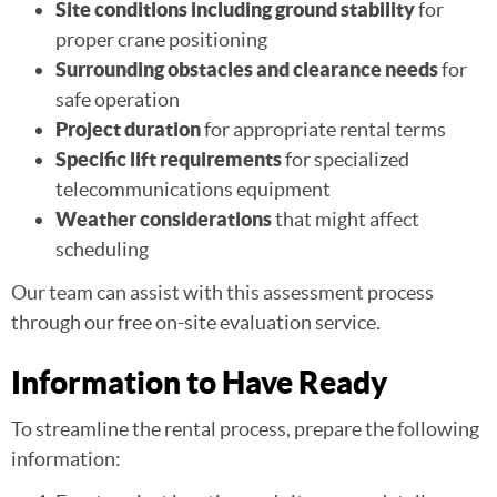
Site conditions including ground stability
for
proper crane positioning
Surrounding obstacles and clearance needs
for
safe operation
Project duration
for appropriate rental terms
Specific lift requirements
for specialized
telecommunications equipment
Weather considerations
that might affect
scheduling
Our team can assist with this assessment process
through our free on-site evaluation service.
Information to Have Ready
To streamline the rental process, prepare the following
information: