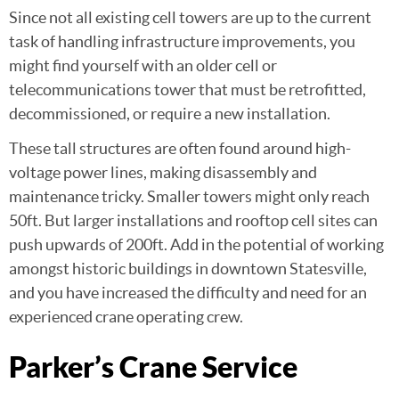
Since not all existing cell towers are up to the current
task of handling infrastructure improvements, you
might find yourself with an older cell or
telecommunications tower that must be retrofitted,
decommissioned, or require a new installation.
These tall structures are often found around high-
voltage power lines, making disassembly and
maintenance tricky. Smaller towers might only reach
50ft. But larger installations and rooftop cell sites can
push upwards of 200ft. Add in the potential of working
amongst historic buildings in downtown Statesville,
and you have increased the difficulty and need for an
experienced crane operating crew.
Parker’s Crane Service