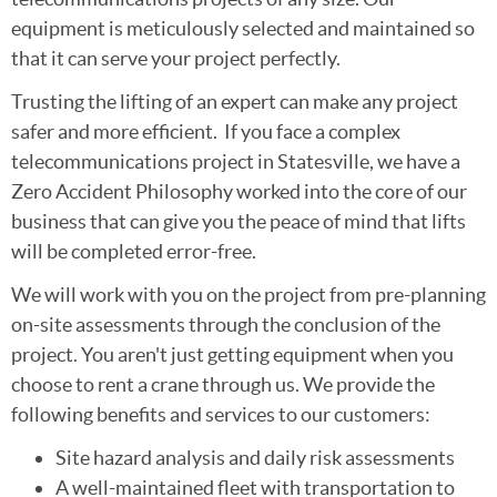
equipment is meticulously selected and maintained so
that it can serve your project perfectly.
Trusting the lifting of an expert can make any project
safer and more efficient. If you face a complex
telecommunications project in Statesville, we have a
Zero Accident Philosophy worked into the core of our
business that can give you the peace of mind that lifts
will be completed error-free.
We will work with you on the project from pre-planning
on-site assessments through the conclusion of the
project. You aren't just getting equipment when you
choose to rent a crane through us. We provide the
following benefits and services to our customers:
Site hazard analysis and daily risk assessments
A well-maintained fleet with transportation to