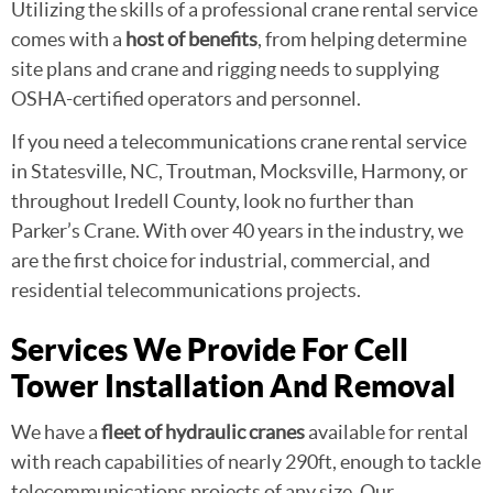
Utilizing the skills of a professional crane rental service
comes with a
host of benefits
, from helping determine
site plans and crane and rigging needs to supplying
OSHA-certified operators and personnel.
If you need a telecommunications crane rental service
in Statesville, NC, Troutman, Mocksville, Harmony, or
throughout Iredell County, look no further than
Parker’s Crane. With over 40 years in the industry, we
are the first choice for industrial, commercial, and
residential telecommunications projects.
Services We Provide For Cell
Tower Installation And Removal
We have a
fleet of hydraulic cranes
available for rental
with reach capabilities of nearly 290ft, enough to tackle
telecommunications projects of any size. Our