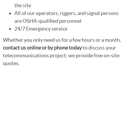
the site
All of our operators, riggers, and signal persons
are OSHA-qualified personnel
24/7 Emergency service
Whether you only need us for a few hours or a month,
contact us online or by phone today
to discuss your
telecommunications project; we provide free on-site
quotes.