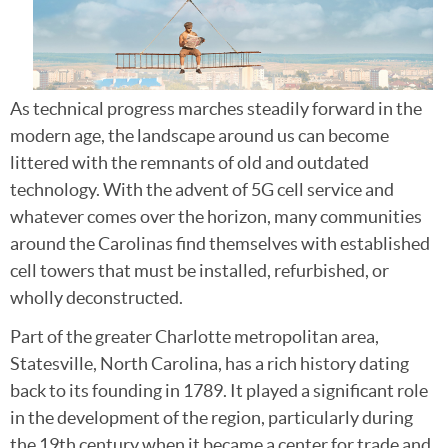
As technical progress marches steadily forward in the
modern age, the landscape around us can become
littered with the remnants of old and outdated
technology. With the advent of 5G cell service and
whatever comes over the horizon, many communities
around the Carolinas find themselves with established
cell towers that must be installed, refurbished, or
wholly deconstructed.
Part of the greater Charlotte metropolitan area,
Statesville, North Carolina, has a rich history dating
back to its founding in 1789. It played a significant role
in the development of the region, particularly during
the 19th century when it became a center for trade and