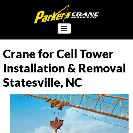
Toggle
navigation
Crane for Cell Tower
Installation & Removal
Statesville, NC