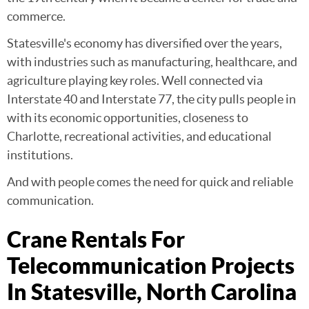
commerce.
Statesville's economy has diversified over the years,
with industries such as manufacturing, healthcare, and
agriculture playing key roles. Well connected via
Interstate 40 and Interstate 77, the city pulls people in
with its economic opportunities, closeness to
Charlotte, recreational activities, and educational
institutions.
And with people comes the need for quick and reliable
communication.
Crane Rentals For
Telecommunication Projects
In Statesville, North Carolina