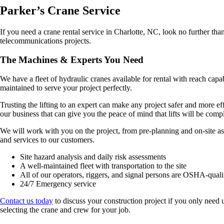
Parker’s Crane Service
If you need a crane rental service in Charlotte, NC, look no further than
telecommunications projects.
The Machines & Experts You Need
We have a fleet of hydraulic cranes available for rental with reach cap
maintained to serve your project perfectly.
Trusting the lifting to an expert can make any project safer and more 
our business that can give you the peace of mind that lifts will be comp
We will work with you on the project, from pre-planning and on-site as
and services to our customers.
Site hazard analysis and daily risk assessments
A well-maintained fleet with transportation to the site
All of our operators, riggers, and signal persons are OSHA-quali
24/7 Emergency service
Contact us today
to discuss your construction project if you only need 
selecting the crane and crew for your job.