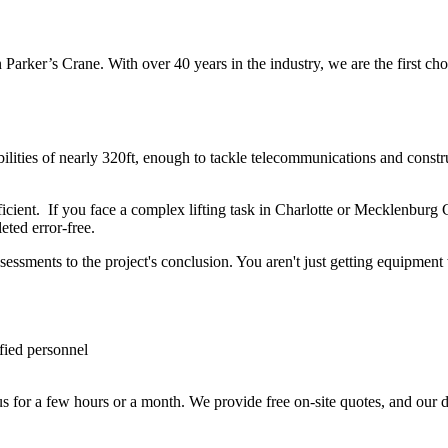
 Parker’s Crane. With over 40 years in the industry, we are the first cho
abilities of nearly 320ft, enough to tackle telecommunications and const
efficient. If you face a complex lifting task in Charlotte or Mecklenbu
leted error-free.
sessments to the project's conclusion. You aren't just getting equipmen
fied personnel
us for a few hours or a month. We provide free on-site quotes, and our 