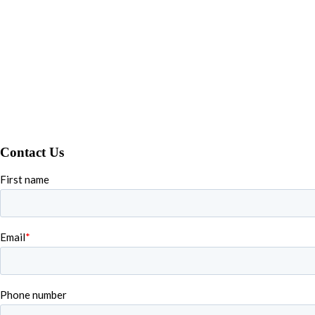
Contact Us