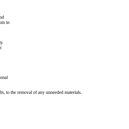
and
ium in
ly
t
ional
fts, to the removal of any unneeded materials.