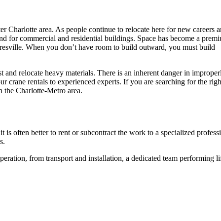
ter Charlotte area. As people continue to relocate here for new careers 
emand for commercial and residential buildings. Space has become a prem
sville. When you don’t have room to build outward, you must build
oist and relocate heavy materials. There is an inherent danger in improper
ur crane rentals to experienced experts. If you are searching for the righ
n the Charlotte-Metro area.
 it is often better to rent or subcontract the work to a specialized profess
ks.
eration, from transport and installation, a dedicated team performing li