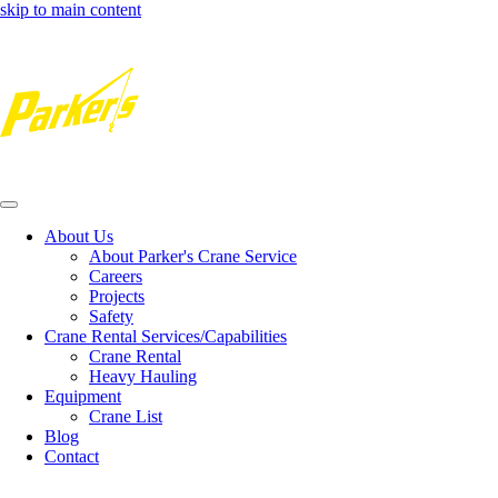
skip to main content
Toggle
navigation
About Us
About Parker's Crane Service
Careers
Projects
Safety
Crane Rental Services/Capabilities
Crane Rental
Heavy Hauling
Equipment
Crane List
Blog
Contact