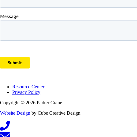
Resource Center
Privacy Policy
Copyright © 2026 Parker Crane
Website Design
by Cube Creative Design