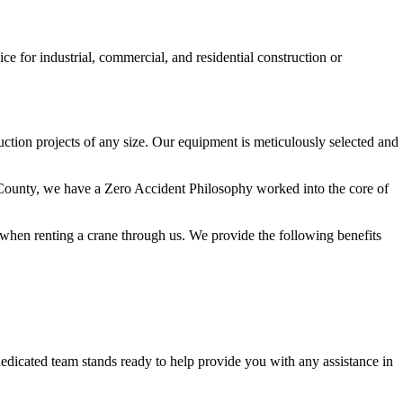
ice for industrial, commercial, and residential construction or
ruction projects of any size. Our equipment is meticulously selected and
rg County, we have a Zero Accident Philosophy worked into the core of
t when renting a crane through us. We provide the following benefits
dedicated team stands ready to help provide you with any assistance in