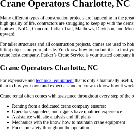
Crane Operators Charlotte, NC
Many different types of construction projects are happening in the grea
high quality of life, contractors are struggling to keep up with the d
Uptown, NoDa, Concord, Indian Trail, Matthews, Davidson, and Moore
upward.
For taller structures and all construction projects, cranes are used to h
lifting objects on your job site. You know how important it is to trust yo
crane hoist company, Parker’s Crane Service is your trusted company i
Crane Operators Charlotte, NC
For expensive and
technical equipment
that is only situationally useful,
than to buy your own and expect a standard crew to know how it wor
Crane rental often comes with assistance throughout every step of the op
Renting from a dedicated crane company ensures:
Operators, signalers, and riggers have qualified experience
Assistance with site analysis and lift plans
Mechanics with the know-how to maintain crane equipment
Focus on safety throughout the operation