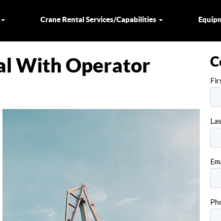
s
Crane Rental Services/Capabilities
Equip
C
al With Operator