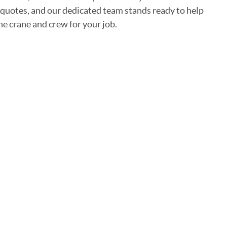
 quotes, and our dedicated team stands ready to help
he crane and crew for your job.