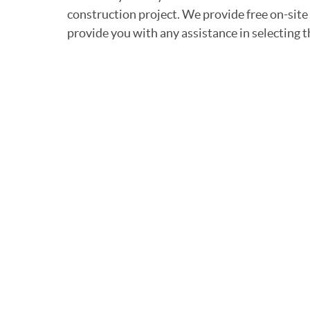
construction project. We provide free on-site
provide you with any assistance in selecting t