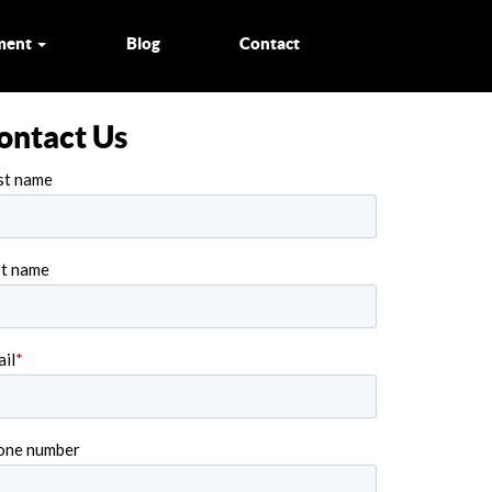
ment
Blog
Contact
ontact Us