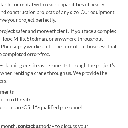
able for rental with reach capabilities of nearly
nd construction projects of any size. Our equipment
ve your project perfectly.
project safer and more efficient. If you face a complex
rg, Hope Mills, Stedman, or anywhere throughout
Philosophy worked into the core of our business that
be completed error-free.
e-planning on-site assessments through the project's
t when renting a crane through us. We provide the
ers.
ssments
ion to the site
l persons are OSHA-qualified personnel
a month,
contact us
today to discuss your