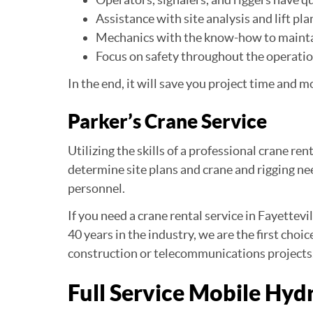
Assistance with site analysis and lift pla
Mechanics with the know-how to maint
Focus on safety throughout the operati
In the end, it will save you project time and m
Parker’s Crane Service
Utilizing the skills of a professional crane re
determine site plans and crane and rigging n
personnel.
If you need a crane rental service in Fayettevi
40 years in the industry, we are the first choi
construction or telecommunications projects
Full Service Mobile Hyd