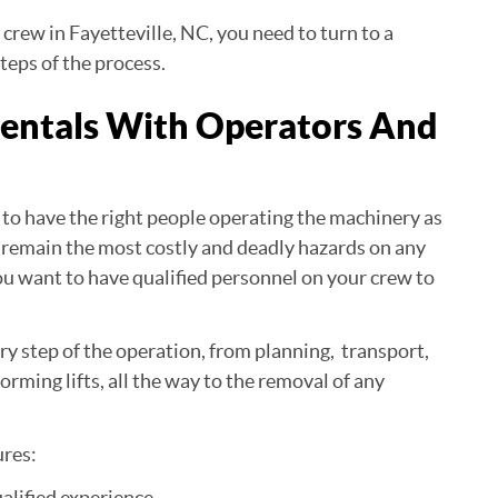
 crew in Fayetteville, NC, you need to turn to a
teps of the process.
Rentals With Operators And
al to have the right people operating the machinery as
nes remain the most costly and deadly hazards on any
 you want to have qualified personnel on your crew to
y step of the operation, from planning, transport,
orming lifts, all the way to the removal of any
ures:
ualified experience