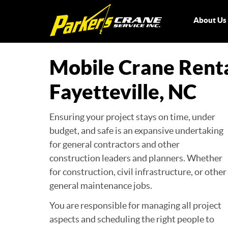
About U
Mobile Crane Rent
Fayetteville, NC
Ensuring your project stays on time, under
budget, and safe is an expansive undertaking
for general contractors and other
construction leaders and planners. Whether
for construction, civil infrastructure, or other
general maintenance jobs.
You are responsible for managing all project
aspects and scheduling the right people to