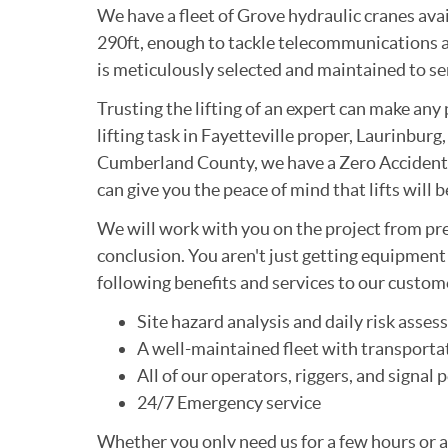
We have a fleet of Grove hydraulic cranes avail
290ft, enough to tackle telecommunications a
is meticulously selected and maintained to ser
Trusting the lifting of an expert can make any 
lifting task in Fayetteville proper, Laurinbu
Cumberland County, we have a Zero Accident 
can give you the peace of mind that lifts will 
We will work with you on the project from pr
conclusion. You aren't just getting equipmen
following benefits and services to our custom
Site hazard analysis and daily risk asse
A well-maintained fleet with transportat
All of our operators, riggers, and signa
24/7 Emergency service
Whether you only need us for a few hours or 