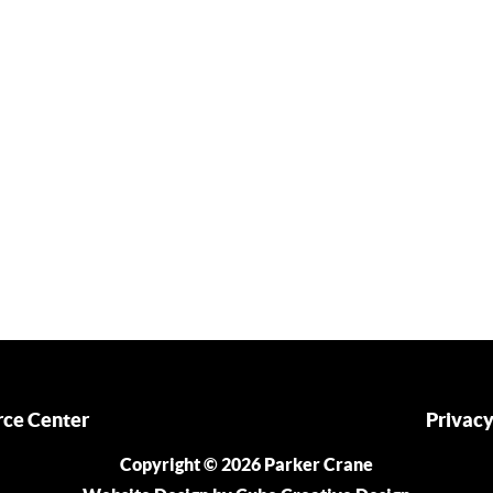
ce Center
Privacy
Copyright © 2026 Parker Crane