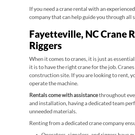
If you need a crane rental with an experienced
company that can help guide you through all s
Fayetteville, NC Crane 
Riggers
When it comes to cranes, it is just as essenti
it is to have the right crane for the job. Cra
construction site. If you are looking to rent,
operate the machine.
Rentals come with assistance
throughout ever
and installation, having a dedicated team perf
unneeded materials.
Renting from a dedicated crane company ens
Operators, signalers, and riggers have q