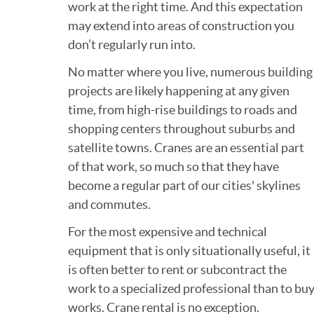
work at the right time. And this expectation
may extend into areas of construction you
don’t regularly run into.
No matter where you live, numerous building
projects are likely happening at any given
time, from high-rise buildings to roads and
shopping centers throughout suburbs and
satellite towns. Cranes are an essential part
of that work, so much so that they have
become a regular part of our cities' skylines
and commutes.
For the most expensive and technical
equipment that is only situationally useful, it
is often better to rent or subcontract the
work to a specialized professional than to b
works. Crane rental is no exception.