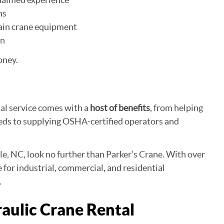
ns
ain crane equipment
on
oney.
ntal service comes with a
host of benefits
, from helping
eeds to supplying OSHA-certified operators and
lle, NC, look no further than Parker’s Crane. With over
ce for industrial, commercial, and residential
.
raulic Crane Rental