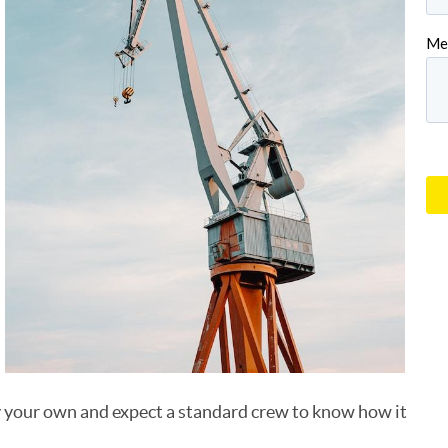
uy your own and expect a standard crew to know how it